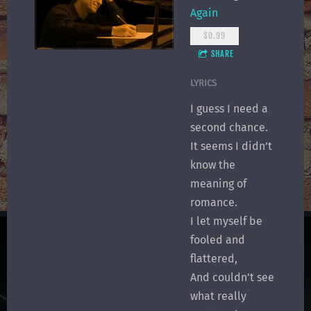
Again
$0.99
SHARE
LYRICS
I guess I need a
second chance.
It seems I didn’t
know the
meaning of
romance.
I let myself be
fooled and
flattered,
And couldn’t see
what really