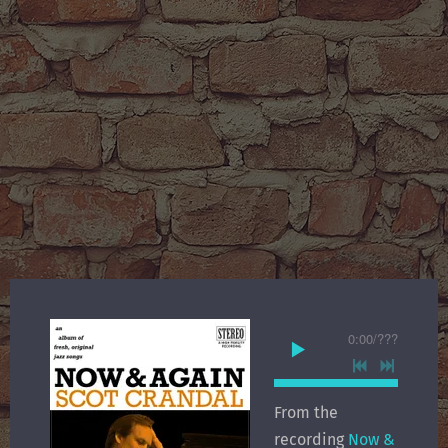
0:00
/
???
From the
recording
Now &