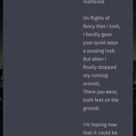
mattered.
On flights of
fancy that I took,
I hardly gave
your quiet ways
a passing look.
But when I
finally stopped
my running
around,
There you were,
both feet on the
ground.
I’m hoping now
that it could be