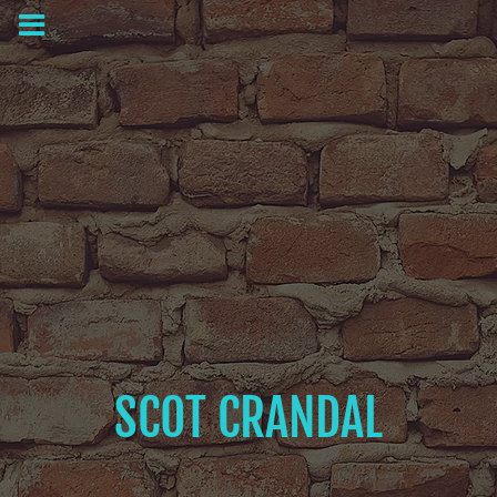
SCOT CRANDAL