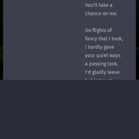
You’ll take a
chance on me.
On flights of
fancy that I took,
I hardly gave
your quiet ways
a passing look.
I’d gladly leave
behind such
blind fantasy
To share your
lovely reality.
I’m hoping now
that it could be