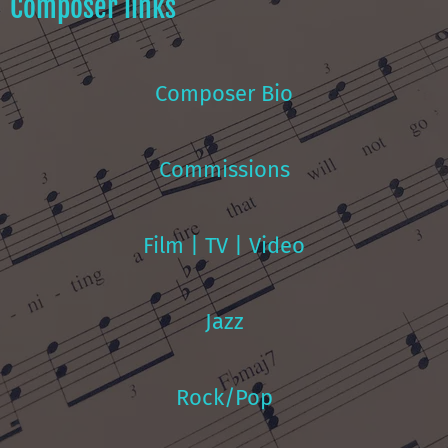
Composer links
Composer Bio
Commissions
Film | TV | Video
Jazz
Rock/Pop