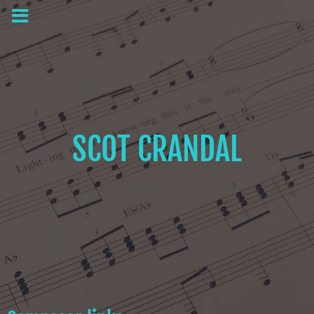
SCOT CRANDAL