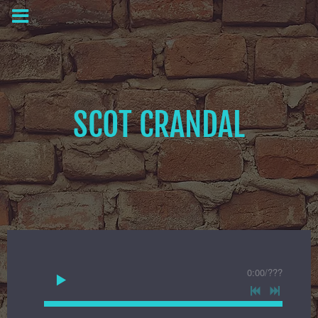
SCOT CRANDAL
0:00
/
???