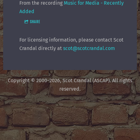
From the recording
Music for Media - Recently
Added
SHARE
For licensing information, please contact Scot
Crandal directly at
scot@scotcrandal.com
Copyright © 2000–2026, Scot Crandal (ASCAP). All rights
reserved.